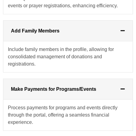
events or prayer registrations, enhancing efficiency.
Add Family Members
Include family members in the profile, allowing for
consolidated management of donations and
registrations.
Make Payments for Programs/Events
Process payments for programs and events directly
through the portal, offering a seamless financial
experience.