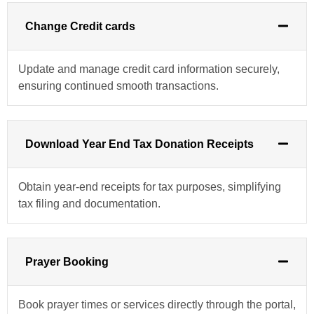
Change Credit cards
Update and manage credit card information securely,
ensuring continued smooth transactions.
Download Year End Tax Donation Receipts
Obtain year-end receipts for tax purposes, simplifying
tax filing and documentation.
Prayer Booking
Book prayer times or services directly through the portal,