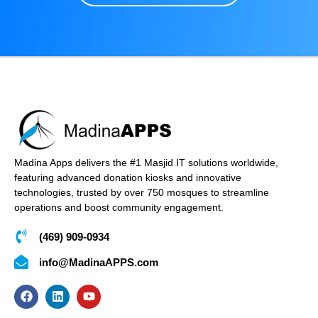
Madina Apps delivers the #1 Masjid IT solutions worldwide,
featuring advanced donation kiosks and innovative
technologies, trusted by over 750 mosques to streamline
operations and boost community engagement.
(469) 909-0934
info@MadinaAPPS.com