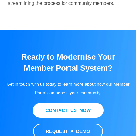
streamlining the process for community members.
Ready to Modernise Your
Member Portal System?
Get in touch with us today to learn more about how our Member
Portal can benefit your community.
CONTACT US NOW
REQUEST A DEMO