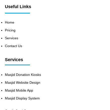
Useful Links
Home
Pricing
Services
Contact Us
Services
Masjid Donation Kiosks
Masjid Website Design
Masjid Mobile App
Masjid Display System