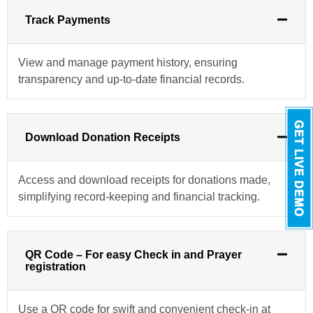
Track Payments
View and manage payment history, ensuring
transparency and up-to-date financial records.
Download Donation Receipts
Access and download receipts for donations made,
simplifying record-keeping and financial tracking.
QR Code – For easy Check in and Prayer
registration
Use a QR code for swift and convenient check-in at