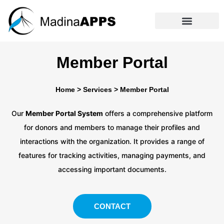
Member Portal
Home
>
Services
>
Member Portal
Our
Member Portal System
offers a comprehensive platform
for donors and members to manage their profiles and
interactions with the organization. It provides a range of
features for tracking activities, managing payments, and
accessing important documents.
CONTACT