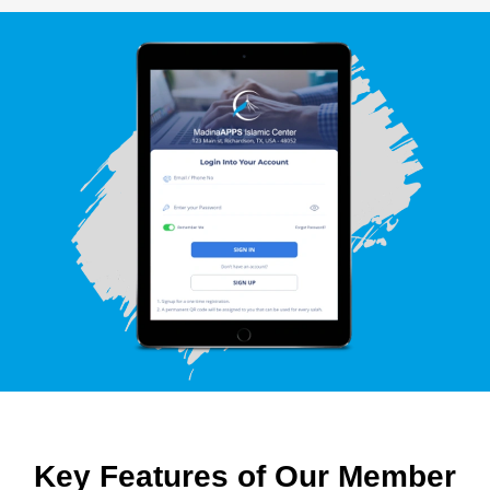
Key Features of Our Member