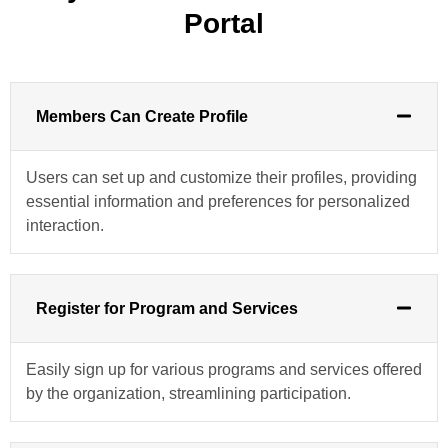
Portal
Members Can Create Profile
Users can set up and customize their profiles, providing
essential information and preferences for personalized
interaction.
Register for Program and Services
Easily sign up for various programs and services offered
by the organization, streamlining participation.