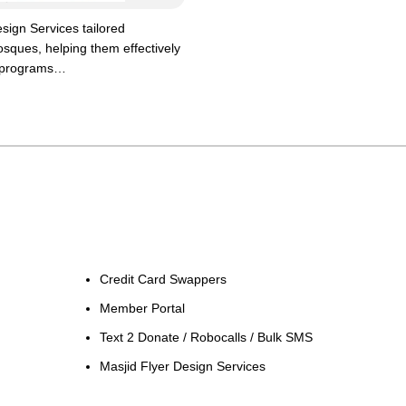
sign Services tailored
mosques, helping them effectively
 programs…
Credit Card Swappers
Member Portal
Text 2 Donate / Robocalls / Bulk SMS
Masjid Flyer Design Services