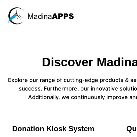
Discover Madina
Explore our range of cutting-edge products & ser
success. Furthermore, our innovative solutio
Additionally, we continuously improve an
Donation Kiosk System
Qu