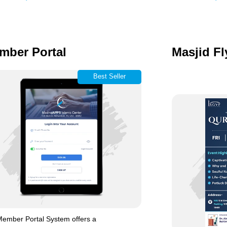
mber Portal
Masjid Fl
Best Seller
ember Portal System offers a