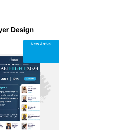
yer Design
New Arrival