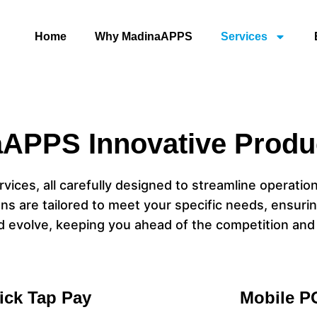
Home
Why MadinaAPPS
Services
APPS Innovative Produ
vices, all carefully designed to streamline operatio
ns are tailored to meet your specific needs, ensurin
d evolve, keeping you ahead of the competition and
ick Tap Pay
Mobile P