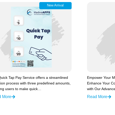
New Arrival
uick Tap Pay Service offers a streamlined
Empower Your Ma
ion process with three predefined amounts,
Enhance Your Co
ing users to make quick…
with Our Advance
d More
Read More