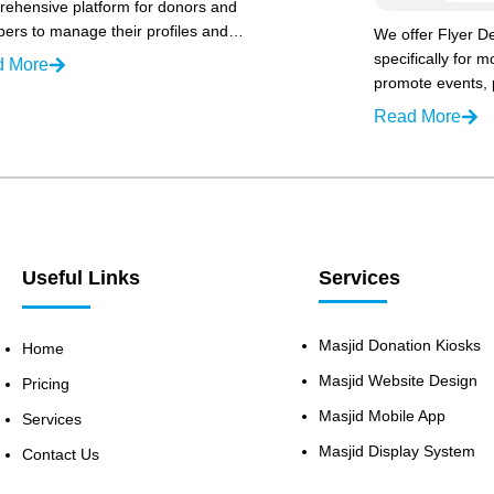
ehensive platform for donors and
rs to manage their profiles and…
We offer Flyer De
specifically for 
d More
promote events,
Read More
Useful Links
Services
Masjid Donation Kiosks
Home
Masjid Website Design
Pricing
Masjid Mobile App
Services
Masjid Display System
Contact Us