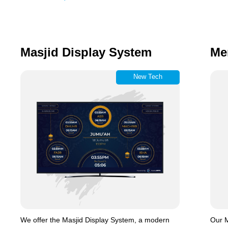
Masjid Display System
Me
New Tech
We offer the Masjid Display System, a modern
Our M