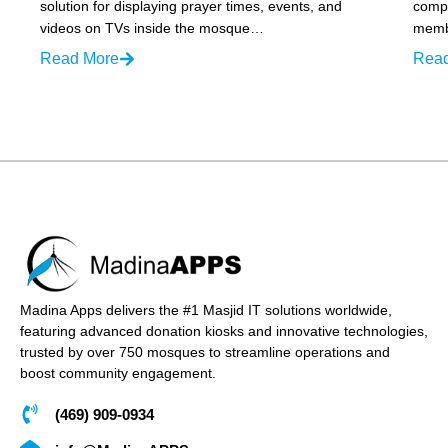
solution for displaying prayer times, events, and
compr
videos on TVs inside the mosque…
membe
Read More
Rea
Madina Apps delivers the #1 Masjid IT solutions worldwide,
featuring advanced donation kiosks and innovative technologies,
trusted by over 750 mosques to streamline operations and
boost community engagement.
(469) 909-0934