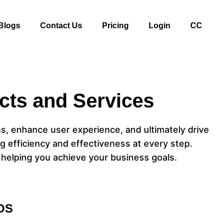
Blogs
Contact Us
Pricing
Login
CC
cts and Services
ns, enhance user experience, and ultimately drive
g efficiency and effectiveness at every step.
 helping you achieve your business goals.
OS