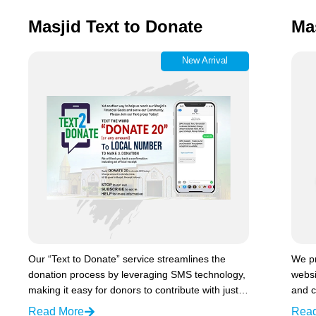
Masjid Text to Donate
Ma
New Arrival
Our “Text to Donate” service streamlines the
We p
donation process by leveraging SMS technology,
websi
making it easy for donors to contribute with just…
and c
Read More
Rea