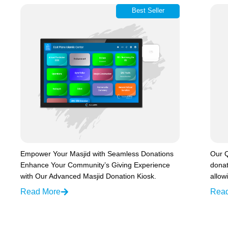
Best Seller
Empower Your Masjid with Seamless Donations
Our Q
Enhance Your Community’s Giving Experience
donat
with Our Advanced Masjid Donation Kiosk.
allow
Read More
Rea