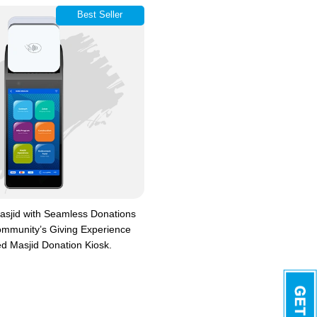
Best Seller
sjid with Seamless Donations
mmunity’s Giving Experience
d Masjid Donation Kiosk.