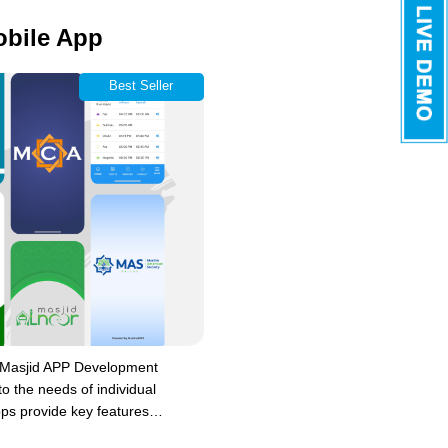
obile App
Best Seller
 Masjid APP Development
to the needs of individual
ps provide key features…