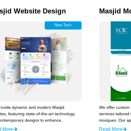
sjid Website Design
Masjid M
New Tech
rovide dynamic and modern Masjid
We offer custom
tes, featuring state-of-the-art technology
services tailored 
ontemporary designs to enhance..
mosques. Our ap
d More
Read More