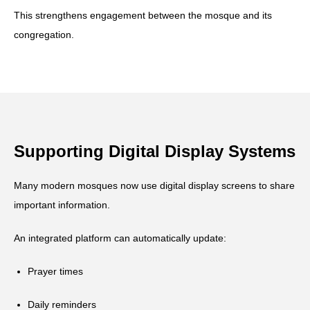
This strengthens engagement between the mosque and its
congregation.
Supporting Digital Display Systems
Many modern mosques now use digital display screens to share
important information.
An integrated platform can automatically update:
Prayer times
Daily reminders