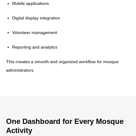
Mobile applications
Digital display integration
Volunteer management
Reporting and analytics
This creates a smooth and organized workflow for mosque
administrators.
One Dashboard for Every Mosque
Activity