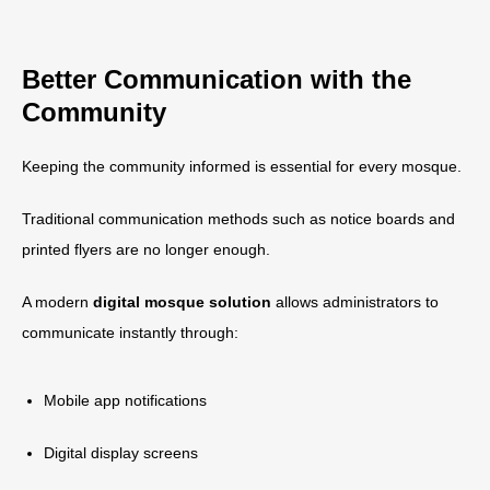
Better Communication with the
Community
Keeping the community informed is essential for every mosque.
Traditional communication methods such as notice boards and
printed flyers are no longer enough.
A modern
digital mosque solution
allows administrators to
communicate instantly through:
Mobile app notifications
Digital display screens