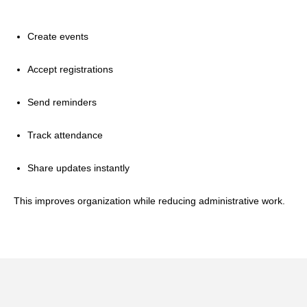
Create events
Accept registrations
Send reminders
Track attendance
Share updates instantly
This improves organization while reducing administrative work.