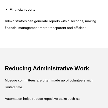
Financial reports
Administrators can generate reports within seconds, making
financial management more transparent and efficient.
Reducing Administrative Work
Mosque committees are often made up of volunteers with
limited time.
Automation helps reduce repetitive tasks such as: