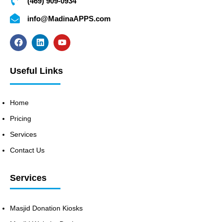
(469) 909-0934
info@MadinaAPPS.com
Useful Links
Home
Pricing
Services
Contact Us
Services
Masjid Donation Kiosks