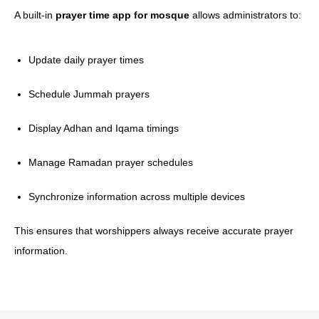
A built-in
prayer time app for mosque
allows administrators to:
Update daily prayer times
Schedule Jummah prayers
Display Adhan and Iqama timings
Manage Ramadan prayer schedules
Synchronize information across multiple devices
This ensures that worshippers always receive accurate prayer
information.