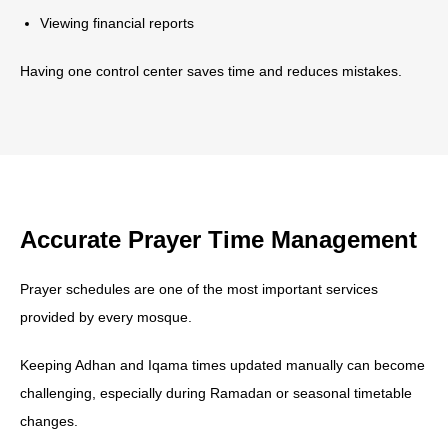
Viewing financial reports
Having one control center saves time and reduces mistakes.
Accurate Prayer Time Management
Prayer schedules are one of the most important services
provided by every mosque.
Keeping Adhan and Iqama times updated manually can become
challenging, especially during Ramadan or seasonal timetable
changes.