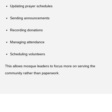
Updating prayer schedules
Sending announcements
Recording donations
Managing attendance
Scheduling volunteers
This allows mosque leaders to focus more on serving the
community rather than paperwork.