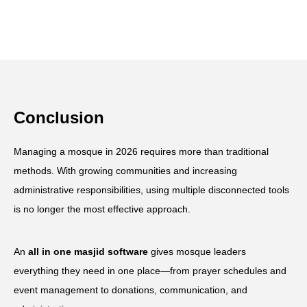
Conclusion
Managing a mosque in 2026 requires more than traditional
methods. With growing communities and increasing
administrative responsibilities, using multiple disconnected tools
is no longer the most effective approach.
An
all in one masjid software
gives mosque leaders
everything they need in one place—from prayer schedules and
event management to donations, communication, and