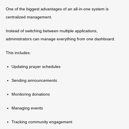
One of the biggest advantages of an all-in-one system is
centralized management.
Instead of switching between multiple applications,
administrators can manage everything from one dashboard.
This includes:
Updating prayer schedules
Sending announcements
Monitoring donations
Managing events
Tracking community engagement