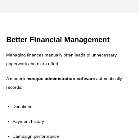
Better Financial Management
Managing finances manually often leads to unnecessary
paperwork and extra effort.
A modern
mosque administration software
automatically
records:
Donations
Payment history
Campaign performance