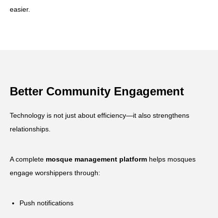
easier.
Better Community Engagement
Technology is not just about efficiency—it also strengthens
relationships.
A complete
mosque management platform
helps mosques
engage worshippers through:
Push notifications