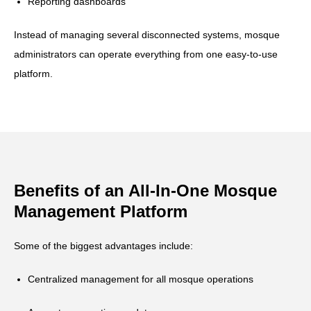
Reporting dashboards
Instead of managing several disconnected systems, mosque
administrators can operate everything from one easy-to-use
platform.
Benefits of an All-In-One Mosque
Management Platform
Some of the biggest advantages include:
Centralized management for all mosque operations