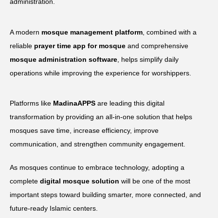
administration.
A modern
mosque management platform
, combined with a
reliable
prayer time app for mosque
and comprehensive
mosque administration software
, helps simplify daily
operations while improving the experience for worshippers.
Platforms like
MadinaAPPS
are leading this digital
transformation by providing an all-in-one solution that helps
mosques save time, increase efficiency, improve
communication, and strengthen community engagement.
As mosques continue to embrace technology, adopting a
complete
digital mosque solution
will be one of the most
important steps toward building smarter, more connected, and
future-ready Islamic centers.