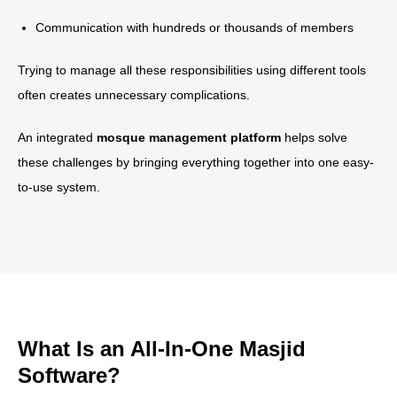
Communication with hundreds or thousands of members
Trying to manage all these responsibilities using different tools
often creates unnecessary complications.
An integrated
mosque management platform
helps solve
these challenges by bringing everything together into one easy-
to-use system.
What Is an All-In-One Masjid
Software?