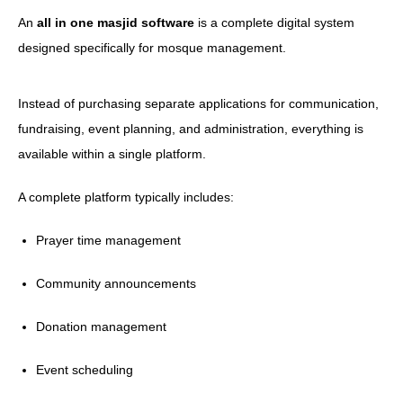
An
all in one masjid software
is a complete digital system
designed specifically for mosque management.
Instead of purchasing separate applications for communication,
fundraising, event planning, and administration, everything is
available within a single platform.
A complete platform typically includes:
Prayer time management
Community announcements
Donation management
Event scheduling