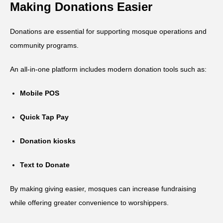
Making Donations Easier
Donations are essential for supporting mosque operations and
community programs.
An all-in-one platform includes modern donation tools such as:
Mobile POS
Quick Tap Pay
Donation kiosks
Text to Donate
By making giving easier, mosques can increase fundraising
while offering greater convenience to worshippers.