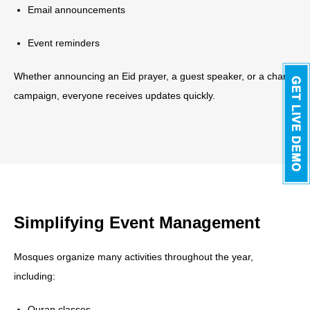
Email announcements
Event reminders
Whether announcing an Eid prayer, a guest speaker, or a charity
campaign, everyone receives updates quickly.
Simplifying Event Management
Mosques organize many activities throughout the year,
including:
Quran classes