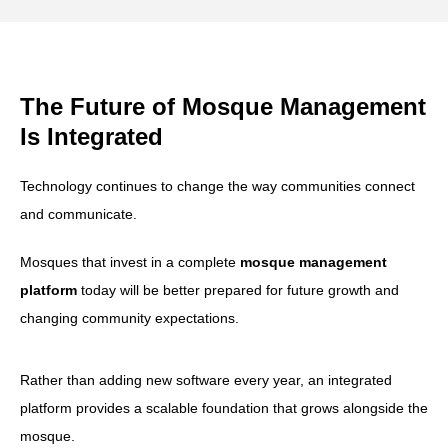
The Future of Mosque Management
Is Integrated
Technology continues to change the way communities connect
and communicate.
Mosques that invest in a complete
mosque management
platform
today will be better prepared for future growth and
changing community expectations.
Rather than adding new software every year, an integrated
platform provides a scalable foundation that grows alongside the
mosque.