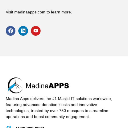
Visit
madinaapps.com
to learn more.
Madina Apps delivers the #1 Masjid IT solutions worldwide,
featuring advanced donation kiosks and innovative
technologies, trusted by over 750 mosques to streamline
operations and boost community engagement.