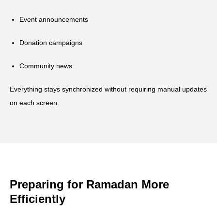
Event announcements
Donation campaigns
Community news
Everything stays synchronized without requiring manual updates
on each screen.
Preparing for Ramadan More
Efficiently