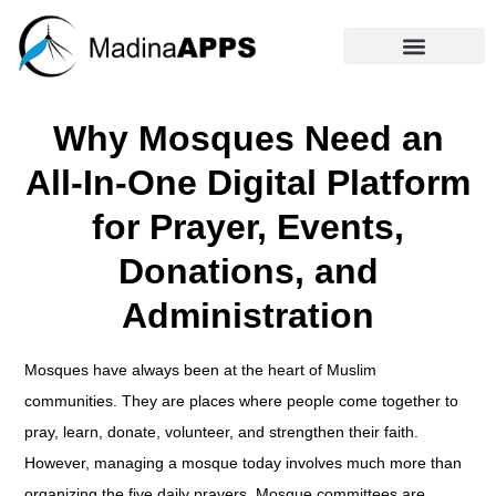
Why Mosques Need an
All-In-One Digital Platform
for Prayer, Events,
Donations, and
Administration
Mosques have always been at the heart of Muslim
communities. They are places where people come together to
pray, learn, donate, volunteer, and strengthen their faith.
However, managing a mosque today involves much more than
organizing the five daily prayers. Mosque committees are