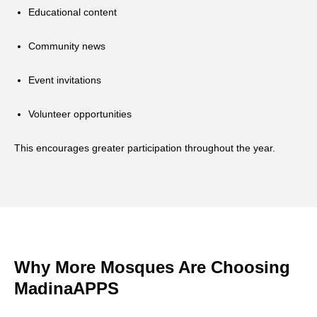
Educational content
Community news
Event invitations
Volunteer opportunities
This encourages greater participation throughout the year.
Why More Mosques Are Choosing
MadinaAPPS