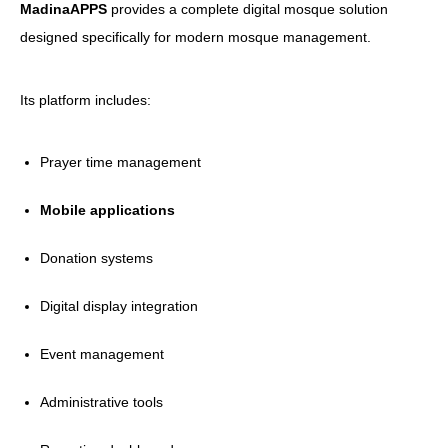
MadinaAPPS
provides a complete digital mosque solution
designed specifically for modern mosque management.
Its platform includes:
Prayer time management
Mobile applications
Donation systems
Digital display integration
Event management
Administrative tools