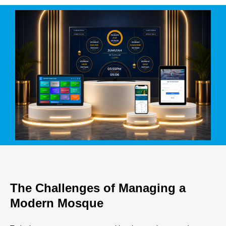
The Challenges of Managing a
Modern Mosque