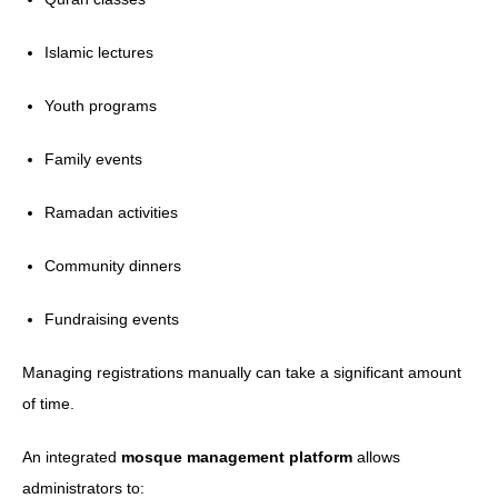
Islamic lectures
Youth programs
Family events
Ramadan activities
Community dinners
Fundraising events
Managing registrations manually can take a significant amount
of time.
An integrated
mosque management platform
allows
administrators to: