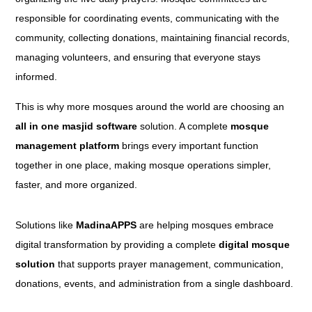
responsible for coordinating events, communicating with the
community, collecting donations, maintaining financial records,
managing volunteers, and ensuring that everyone stays
informed.
This is why more mosques around the world are choosing an
all in one masjid software
solution. A complete
mosque
management platform
brings every important function
together in one place, making mosque operations simpler,
faster, and more organized.
Solutions like
MadinaAPPS
are helping mosques embrace
digital transformation by providing a complete
digital mosque
solution
that supports prayer management, communication,
donations, events, and administration from a single dashboard.