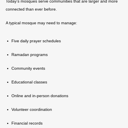
Today’s mosques serve communities that are larger and more
connected than ever before.
A typical mosque may need to manage:
Five daily prayer schedules
Ramadan programs
Community events
Educational classes
Online and in-person donations
Volunteer coordination
Financial records