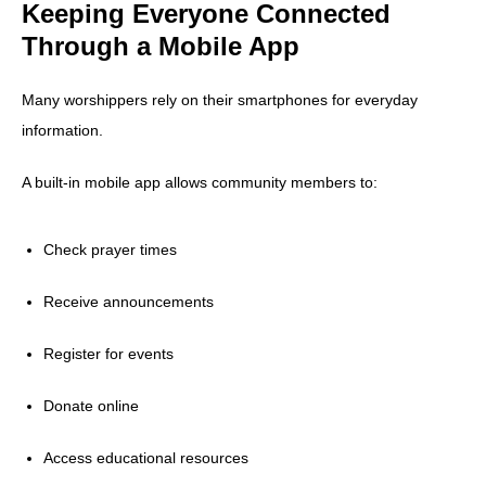
Keeping Everyone Connected
Through a Mobile App
Many worshippers rely on their smartphones for everyday
information.
A built-in mobile app allows community members to:
Check prayer times
Receive announcements
Register for events
Donate online
Access educational resources