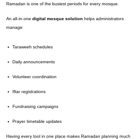
Ramadan is one of the busiest periods for every mosque.
An all-in-one
digital mosque solution
helps administrators
manage:
Taraweeh schedules
Daily announcements
Volunteer coordination
Iftar registrations
Fundraising campaigns
Prayer timetable updates
Having every tool in one place makes Ramadan planning much