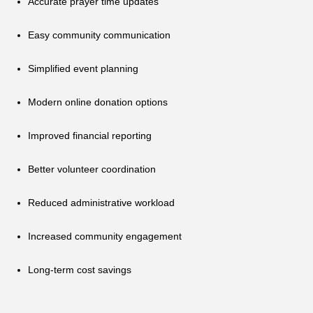
Accurate prayer time updates
Easy community communication
Simplified event planning
Modern online donation options
Improved financial reporting
Better volunteer coordination
Reduced administrative workload
Increased community engagement
Long-term cost savings